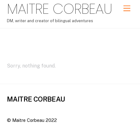
MAITRE CORBEAU
Skip
Men
to
content
DM, writer and creator of bilingual adventures
Portfolio – Grid2
Sorry, nothing found.
MAITRE CORBEAU
©
Maitre Corbeau
2022