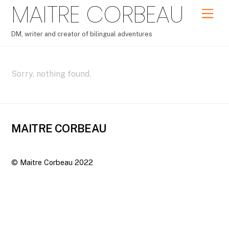
MAITRE CORBEAU
Skip
Men
to
content
DM, writer and creator of bilingual adventures
Sorry, nothing found.
MAITRE CORBEAU
©
Maitre Corbeau
2022